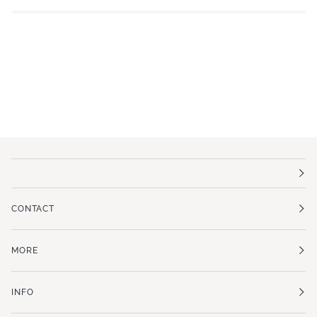
CONTACT
MORE
INFO