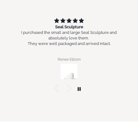
Seal Sculpture
I purchased the small and large Seal Sculpture and
absolutely love them.
They were well packaged and arrived intact.
Renee Ellison