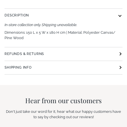
DESCRIPTION
In-store collection only. Shipping unavailable.
Dimensions: 150 L x 5 W x 180 H cm | Material:
Polyester Canvas/
Pine Wood
REFUNDS & RETURNS
SHIPPING INFO
Hear from our customers
Don't just take our word for it, hear what our happy customers have
to say by checking out our reviews!