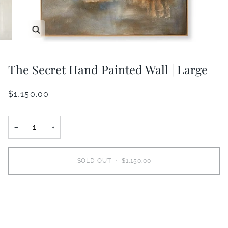
Zoom
The Secret Hand Painted Wall | Large
$1,150.00
−
+
SOLD OUT
•
$1,150.00