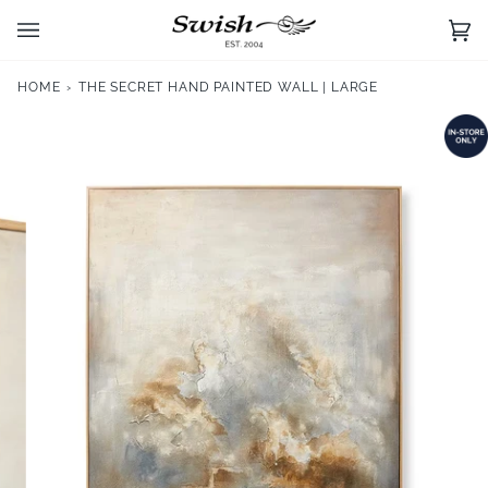
Skip
to
Ca
(0)
content
HOME
›
THE SECRET HAND PAINTED WALL | LARGE