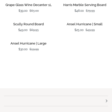
Grape
Harris
SALE
SALE
Grape Glass Wine Decanter 1L
Harris Marble Serving Board
Glass
Marble
$39.00
$65.00
$48.00
$79.99
Wine
Serving
Decanter
Board
1L
Scully
Ansel
SALE
SALE
Scully Round Board
Ansel Hurricane | Small
Round
Hurricane
$49.00
$69.95
$25.00
$49.99
Board
|
Small
Ansel
SALE
Ansel Hurricane | Large
Hurricane
$30.00
$59.99
|
Large