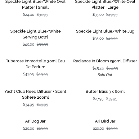
SALE
SALE
Speckle Light Blue/White Oval
Speckle Light Blue/White Oval
Light
Light
Platter | Small
Platter | Large
Blue/White
Blue/White
$24.00
$34.95
$35.00
$49.95
Oval
Oval
Platter
Platter
|
|
Speckle
Speckle
SALE
SALE
Speckle Light Blue/White
Speckle Light Blue/White Jug
Small
Large
Light
Light
Serving Bowl
$35.00
$49.95
Blue/White
Blue/White
$40.00
$59.95
Serving
Jug
Bowl
Tuberose
Radiance
SALE
SOLD OUT
Tuberose Immortelle 30ml Eau
Radiance In Bloom 250ml Diffuser
Immortelle
In
De Parfum
$45.46
$64.95
30ml
Bloom
$41.95
$59.95
Sold Out
Eau
250ml
De
Diffuser
Parfum
Yacht
Butter
SALE
SALE
Yacht Club Reed Diffuser + Scent
Butter Bliss 3 x 60ml
Club
Bliss
Sphere 200ml
$27.95
$39.95
Reed
3
$34.95
$49.95
Diffuser
x
+
60ml
Scent
Ari
Ari
SALE
SALE
Ari Dog Jar
Ari Bird Jar
Sphere
Dog
Bird
$20.00
$29.99
$20.00
$29.99
200ml
Jar
Jar