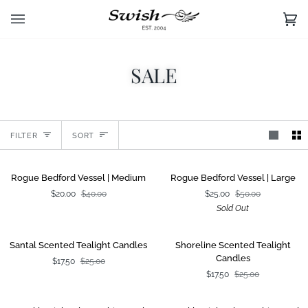
Skip
to
Ca
(0)
content
SALE
Sort
FILTER
SORT
Rogue
Rogue
SALE
SOLD OUT
Rogue Bedford Vessel | Medium
Rogue Bedford Vessel | Large
Bedford
Bedford
$20.00
$40.00
$25.00
$50.00
Vessel
Vessel
Sold Out
|
|
Medium
Large
Santal
Shoreline
SALE
SALE
Santal Scented Tealight Candles
Shoreline Scented Tealight
Scented
Scented
Candles
$17.50
$25.00
Tealight
Tealight
$17.50
$25.00
Candles
Candles
Speckle
Speckle