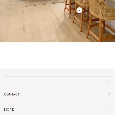
CONTACT
MORE