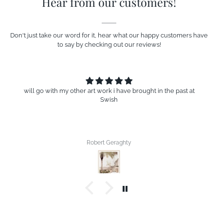
Hear from our customers!
Don't just take our word for it, hear what our happy customers have
to say by checking out our reviews!
will go with my other art work i have brought in the past at
Swish
Robert Geraghty