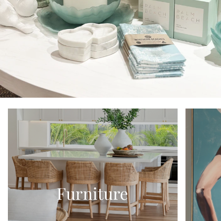
Furniture