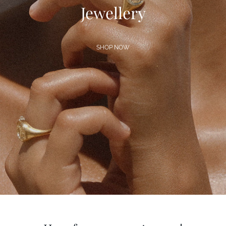
Jewellery
SHOP NOW