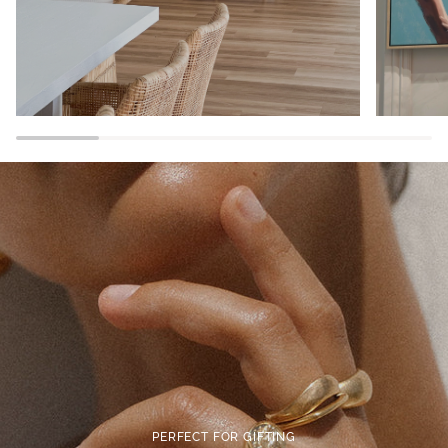
PERFECT FOR GIFTING