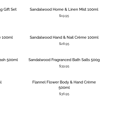
Salts
500g
Sandalwood
SOLD OUT
g Gift Set
Sandalwood Home & Linen Mist 100ml
ADD TO CART
|
Home
$19.95
Jar
&
with
Linen
Metal
Mist
Spoon
100ml
Sandalwood
e 100ml
Sandalwood Hand & Nail Crème 100ml
ADD TO CART
Hand
$28.95
&
Nail
Crème
Sandalwood
ash 500ml
Sandalwood Fragranced Bath Salts 500g
ADD TO CART
100ml
Fragranced
$39.95
Bath
Salts
500g
Flannel
SOLD OUT
l
Flannel Flower Body & Hand Crème
ADD TO CART
Flower
500ml
Body
$36.95
&
Hand
Crème
500ml