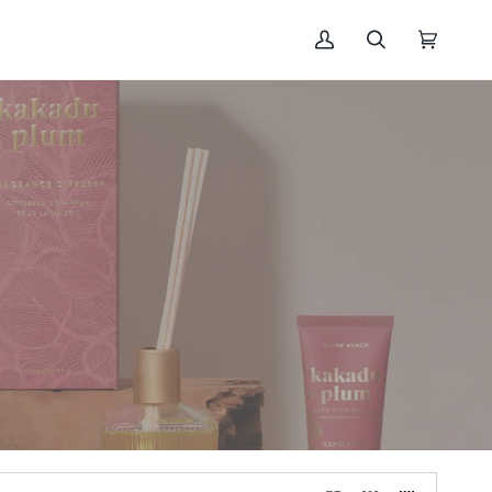
My
Search
Cart
(0)
Account