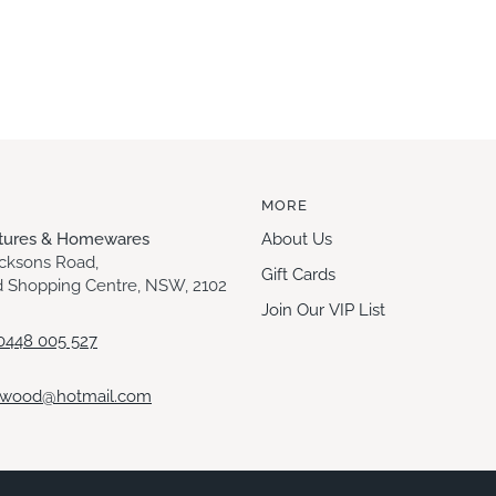
MORE
itures & Homewares
About Us
acksons Road,
Gift Cards
 Shopping Centre, NSW, 2102
Join Our VIP List
0448 005 527
ewood@hotmail.com