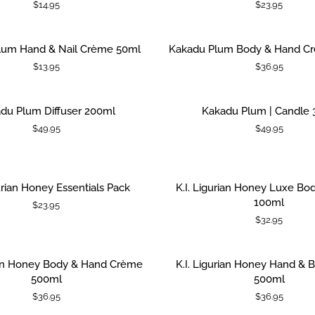
$14.95
$23.95
Essentials
Pack
Kakadu
lum Hand & Nail Crème 50ml
Kakadu Plum Body & Hand C
 CART
ADD TO CART
Plum
$13.95
$36.95
Body
&
Hand
Kakadu
du Plum Diffuser 200ml
Kakadu Plum | Candle 
 CART
ADD TO CART
Crème
Plum
$49.95
$49.95
500ml
|
Candle
380g
K.I.
gurian Honey Essentials Pack
K.I. Ligurian Honey Luxe B
 CART
ADD TO CART
Ligurian
100ml
$23.95
Honey
$32.95
Luxe
Body
Mousse
K.I.
rian Honey Body & Hand Crème
K.I. Ligurian Honey Hand &
 CART
ADD TO CART
100ml
Ligurian
500ml
500ml
Honey
$36.95
$36.95
Hand