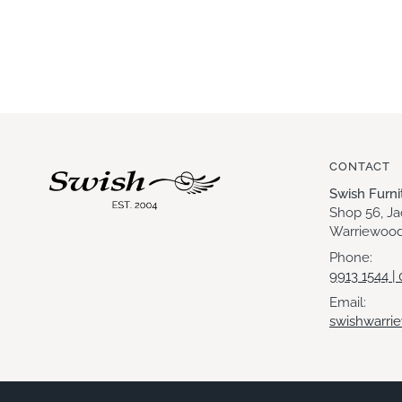
CONTACT
Swish Furn
Shop 56, J
Warriewood
Phone:
9913 1544 |
Email:
swishwarri