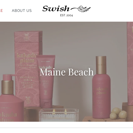
LE
ABOUT US
Maine Beach