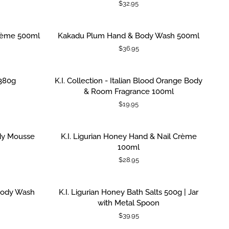
$32.95
Luxe
Body
Mousse
Kakadu
rème 500ml
Kakadu Plum Hand & Body Wash 500ml
ADD TO CART
100ml
Plum
$36.95
Hand
&
Body
K.I.
380g
K.I. Collection - Italian Blood Orange Body
ADD TO CART
Wash
Collection
& Room Fragrance 100ml
500ml
-
$19.95
Italian
Blood
Orange
K.I.
ody Mousse
K.I. Ligurian Honey Hand & Nail Crème
ADD TO CART
Body
Ligurian
100ml
&
Honey
$28.95
Room
Hand
Fragrance
&
100ml
Nail
K.I.
 Body Wash
K.I. Ligurian Honey Bath Salts 500g | Jar
ADD TO CART
Crème
Ligurian
with Metal Spoon
100ml
Honey
$39.95
Bath