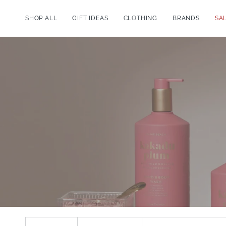
Skip
to
SHOP ALL
GIFT IDEAS
CLOTHING
BRANDS
SA
content