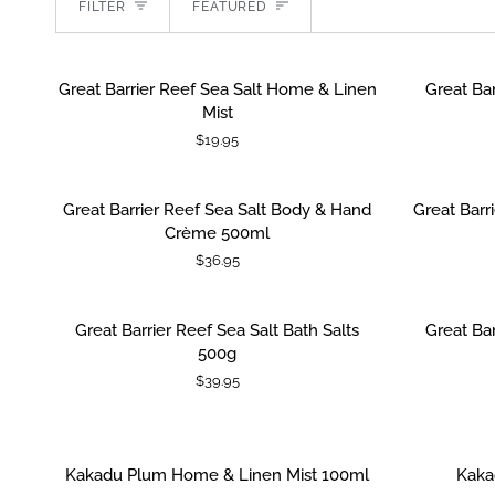
Sort
FILTER
FEATURED
Great
Great
Great Barrier Reef Sea Salt Home & Linen
Great Bar
ADD TO CART
ADD TO
Barrier
Barrier
Mist
Reef
Reef
$19.95
Sea
Sea
Salt
Salt
Home
Lip
Great
Great
Great Barrier Reef Sea Salt Body & Hand
Great Barr
ADD TO CART
ADD TO
&
Lustre
Barrier
Barrier
Crème 500ml
Linen
15ml
Reef
Reef
$36.95
Mist
Sea
Sea
Salt
Salt
Body
Hand
Great
Great
Great Barrier Reef Sea Salt Bath Salts
Great Bar
ADD TO CART
&
&
Barrier
Barrier
500g
Hand
Body
Reef
Reef
$39.95
Crème
Wash
Sea
Sea
500ml
500ml
Salt
Salt
Bath
Bath
Salts
Salts
Kakadu
Kakadu
Kakadu Plum Home & Linen Mist 100ml
Kaka
ADD TO CART
ADD TO
500g
Pouch
Plum
Plum