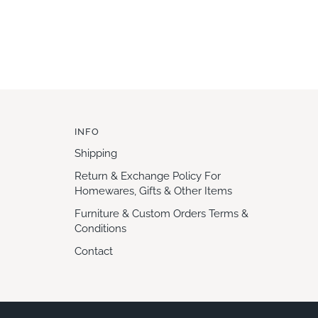
INFO
Shipping
Return & Exchange Policy For
Homewares, Gifts & Other Items
Furniture & Custom Orders Terms &
Conditions
Contact