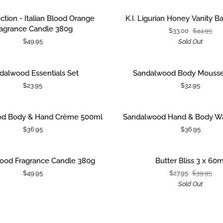
&
Body
K.I.
ection - Italian Blood Orange
K.I. Ligurian Honey Vanity Ba
 CART
Wash
Ligurian
ragrance Candle 380g
$33.00
$44.95
500ml
Honey
$49.95
Sold Out
Vanity
Bag
Gift
d
Sandalwood
dalwood Essentials Set
Sandalwood Body Mouss
 CART
ADD TO CART
Set
Body
$23.95
$32.95
Mousse
100ml
d
Sandalwood
d Body & Hand Crème 500ml
Sandalwood Hand & Body W
 CART
ADD TO CART
Hand
$36.95
$36.95
&
Body
Wash
d
Butter
ood Fragrance Candle 380g
Butter Bliss 3 x 60m
 CART
500ml
Bliss
$49.95
$27.95
$39.95
3
Sold Out
x
60ml