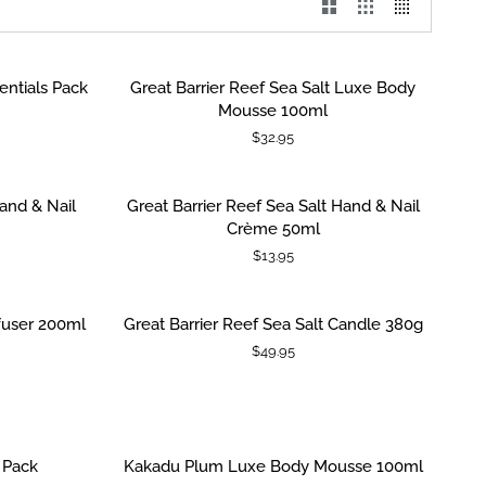
Great
entials Pack
Great Barrier Reef Sea Salt Luxe Body
ADD TO CART
Barrier
Mousse 100ml
Reef
$32.95
Sea
Salt
Luxe
Great
Hand & Nail
Great Barrier Reef Sea Salt Hand & Nail
ADD TO CART
Body
Barrier
Crème 50ml
Mousse
Reef
$13.95
100ml
Sea
Salt
Hand
Great
ffuser 200ml
Great Barrier Reef Sea Salt Candle 380g
ADD TO CART
&
Barrier
$49.95
Nail
Reef
Crème
Sea
50ml
Salt
Candle
380g
Kakadu
 Pack
Kakadu Plum Luxe Body Mousse 100ml
ADD TO CART
Plum