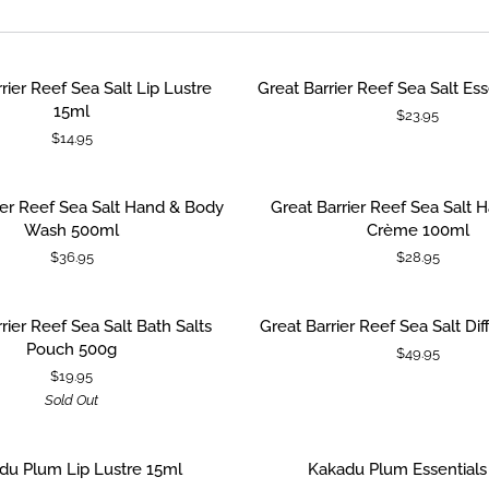
Great
rier Reef Sea Salt Lip Lustre
Great Barrier Reef Sea Salt Ess
 CART
ADD TO CART
Barrier
15ml
$23.95
Reef
$14.95
Sea
Salt
Essentials
Great
ier Reef Sea Salt Hand & Body
Great Barrier Reef Sea Salt 
 CART
ADD TO CART
Pack
Barrier
Wash 500ml
Crème 100ml
Reef
$36.95
$28.95
Sea
Salt
Hand
Great
SOLD OUT
rier Reef Sea Salt Bath Salts
Great Barrier Reef Sea Salt Di
ADD TO CART
&
Barrier
Pouch 500g
$49.95
Nail
Reef
$19.95
Crème
Sea
Sold Out
100ml
Salt
Diffuser
200ml
Kakadu
du Plum Lip Lustre 15ml
Kakadu Plum Essentials
 CART
ADD TO CART
Plum