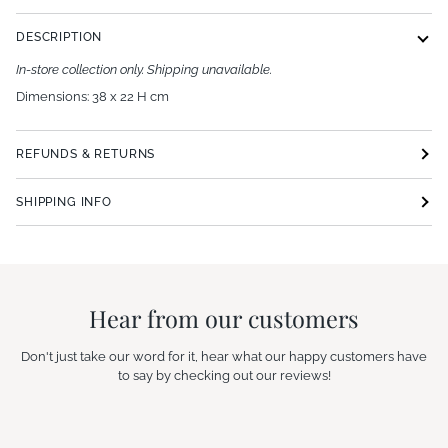
DESCRIPTION
In-store collection only. Shipping unavailable.
Dimensions: 38 x 22 H cm
REFUNDS & RETURNS
SHIPPING INFO
Hear from our customers
Don't just take our word for it, hear what our happy customers have
to say by checking out our reviews!