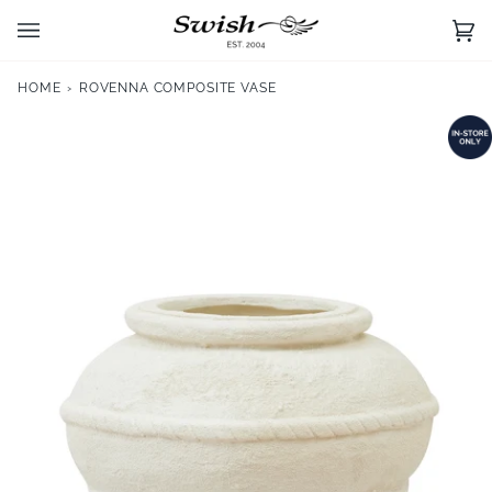
Skip
to
Ca
(0)
content
HOME
›
ROVENNA COMPOSITE VASE