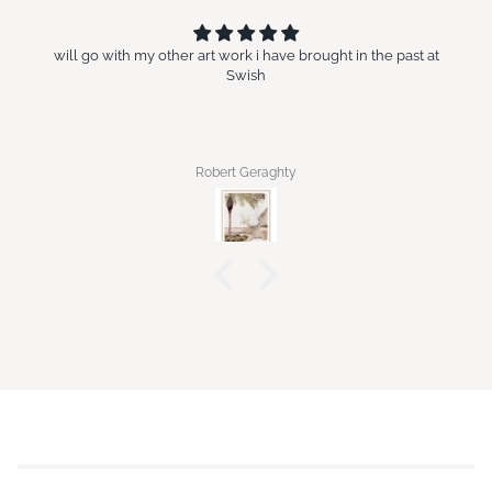
will go with my other art work i have brought in the past at
Swish
Robert Geraghty