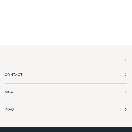
CONTACT
MORE
INFO