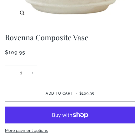
Zoom
Rovenna Composite Vase
$109.95
−
+
ADD TO CART
•
$109.95
More payment options