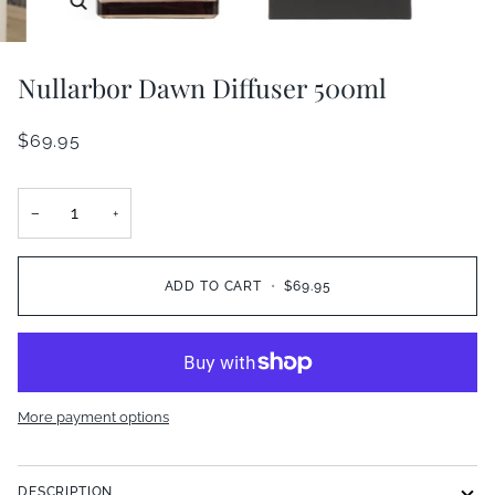
Nullarbor Dawn Diffuser 500ml
$69.95
−
+
ADD TO CART
•
$69.95
More payment options
DESCRIPTION