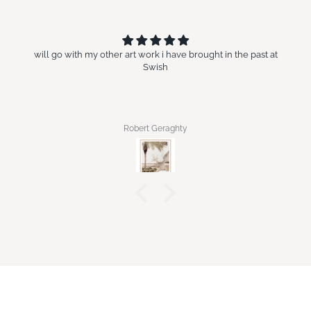
will go with my other art work i have brought in the past at
Swish
Robert Geraghty