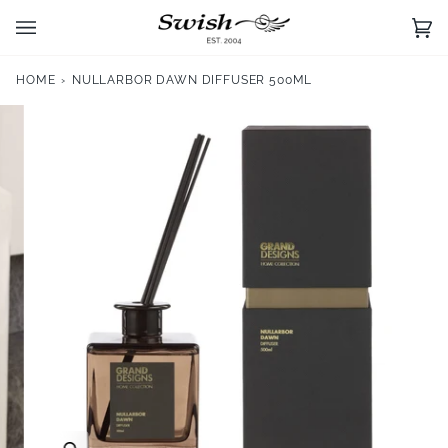
Skip
to
Ca
(0)
content
HOME
›
NULLARBOR DAWN DIFFUSER 500ML
Zoom