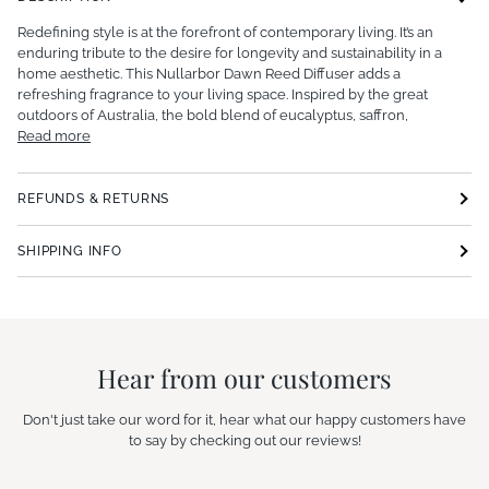
Redefining style is at the forefront of contemporary living.
It’s an
enduring tribute to the desire for longevity and sustainability in a
home aesthetic.
This Nullarbor Dawn Reed Diffuser adds a
refreshing fragrance to your living space.
Inspired by the great
outdoors of Australia, the bold blend of eucalyptus, saffron,
Read more
REFUNDS & RETURNS
SHIPPING INFO
Hear from our customers
Don't just take our word for it, hear what our happy customers have
to say by checking out our reviews!