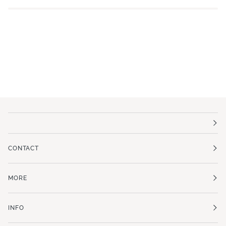
CONTACT
MORE
INFO