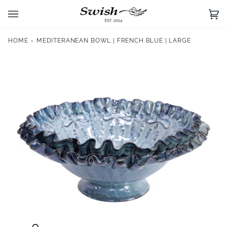
Skip
to
Ca
(0)
content
HOME
›
MEDITERANEAN BOWL | FRENCH BLUE | LARGE
Zoom