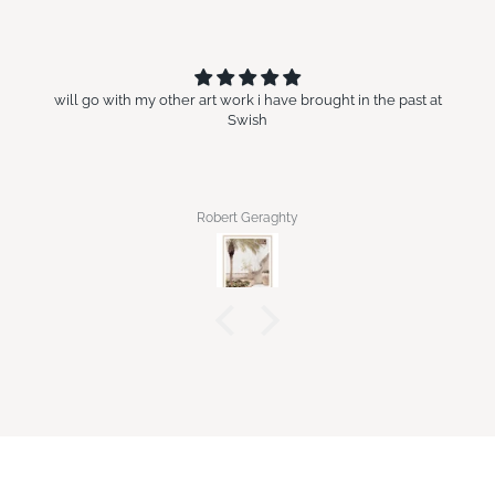
will go with my other art work i have brought in the past at
Swish
Robert Geraghty