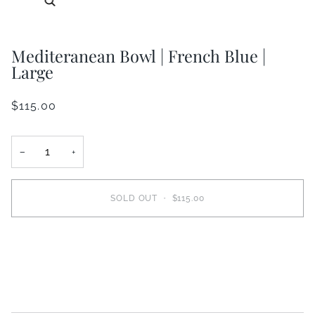
Mediteranean Bowl | French Blue |
Large
$115.00
−
+
SOLD OUT
•
$115.00
More payment options