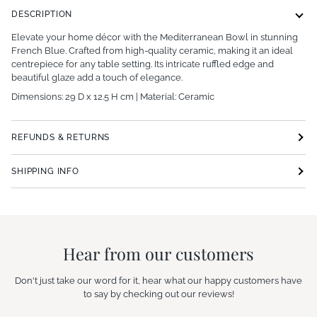
DESCRIPTION
Elevate your home décor with the Mediterranean Bowl in stunning
French Blue. Crafted from high-quality ceramic, making it an ideal
centrepiece for any table setting. Its intricate ruffled edge and
beautiful glaze add a touch of elegance.
Dimensions: 29 D x 12.5 H cm | Material: C
eramic
REFUNDS & RETURNS
SHIPPING INFO
Hear from our customers
Don't just take our word for it, hear what our happy customers have
to say by checking out our reviews!