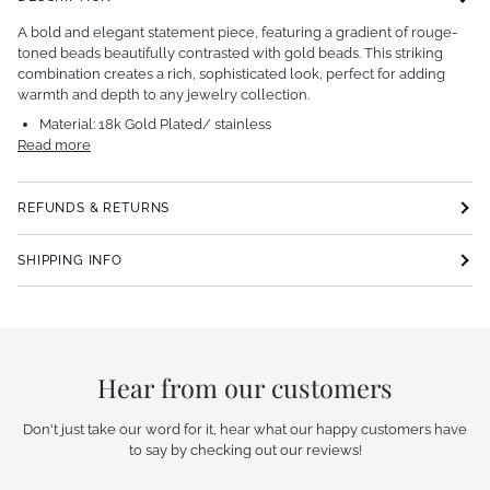
A bold and elegant statement piece, featuring a gradient of rouge-
toned beads beautifully contrasted with gold beads. This striking
combination creates a rich, sophisticated look, perfect for adding
warmth and depth to any jewelry collection.
Material:
18k Gold Plated/ stainless
Read more
REFUNDS & RETURNS
SHIPPING INFO
Hear from our customers
Don't just take our word for it, hear what our happy customers have
to say by checking out our reviews!