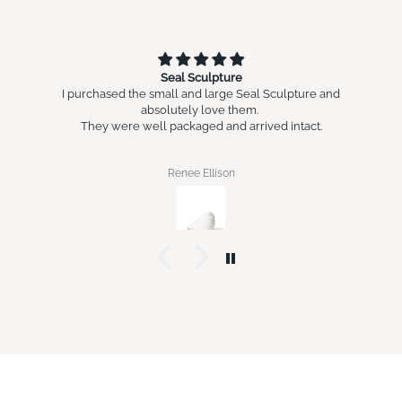
Seal Sculpture
I purchased the small and large Seal Sculpture and
absolutely love them.
They were well packaged and arrived intact.
Renee Ellison