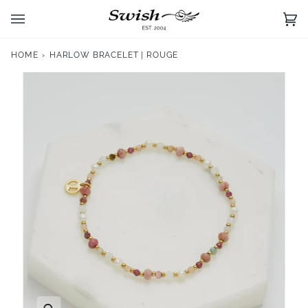
Skip
to
Ca
(0)
content
HOME
›
HARLOW BRACELET | ROUGE
Zoom