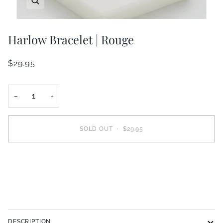
Harlow Bracelet | Rouge
$29.95
−
+
SOLD OUT
•
$29.95
DESCRIPTION