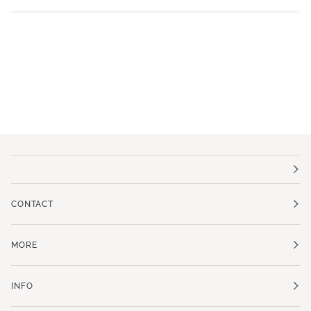
CONTACT
MORE
INFO