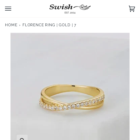
Skip
to
Ca
(0)
content
HOME
›
FLORENCE RING | GOLD | 7
Zoom