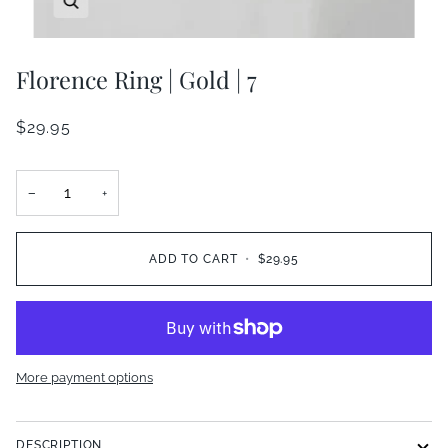
Florence Ring | Gold | 7
$29.95
−
+
ADD TO CART
•
$29.95
More payment options
DESCRIPTION