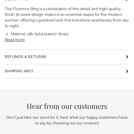
The Florence Ring is a celebration of fine detail and high-quality
finish. Its sleek design makes it an essential staple for the modern
woman, offering a polished look that transitions seamlessly from day
to night.
Material:
18k Gold plated/ Brass
Read more
REFUNDS & RETURNS
SHIPPING INFO
Hear from our customers
Don't just take our word for it, hear what our happy customers have
to say by checking out our reviews!