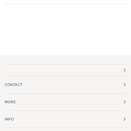
CONTACT
MORE
INFO