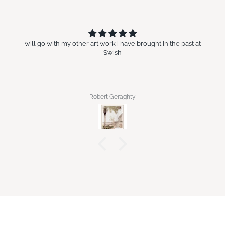
will go with my other art work i have brought in the past at
Swish
Robert Geraghty