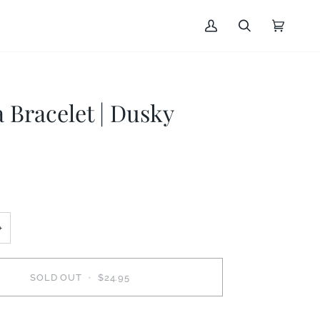
My
Search
Cart
(0)
Account
Bracelet | Dusky
+
SOLD OUT
•
$24.95