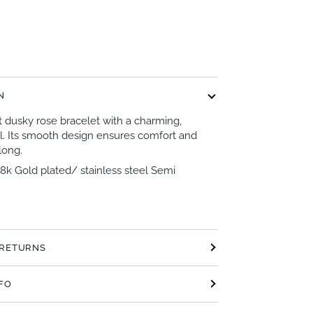
N
t dusky rose bracelet with a charming,
l. Its smooth design ensures comfort and
 long.
18k Gold plated/ stainless steel Semi
 RETURNS
NFO