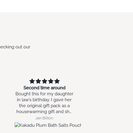
hecking out our
Second time around
Small sphere
Bought this for my daughter
Love it as a xmas decorat
in law’s birthday. I gave her
thinking of ways to use 
the original gift pack as a
year round.
housewarming gift and she
loved it enough to ask for
Jan Bilton
Glynis MAKIN
more.