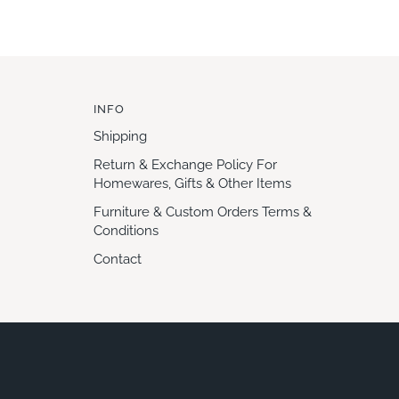
INFO
Shipping
Return & Exchange Policy For
Homewares, Gifts & Other Items
Furniture & Custom Orders Terms &
Conditions
Contact