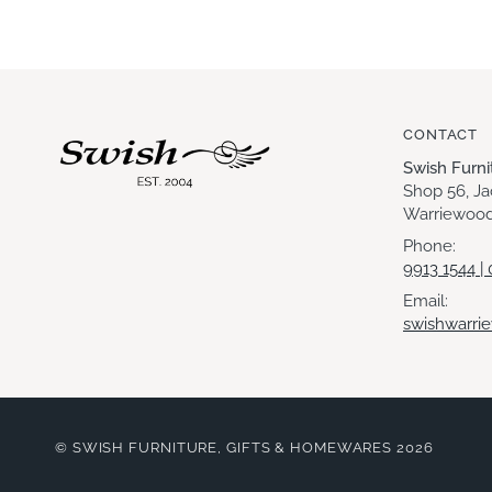
CONTACT
Swish Furn
Shop 56, J
Warriewood
Phone:
9913 1544 |
Email:
swishwarri
©
SWISH FURNITURE, GIFTS & HOMEWARES
2026