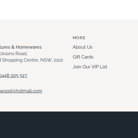
MORE
itures & Homewares
About Us
acksons Road,
Gift Cards
 Shopping Centre, NSW, 2102
Join Our VIP List
0448 005 527
ewood@hotmail.com