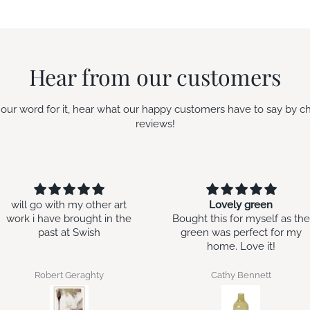
Hear from our customers
e our word for it, hear what our happy customers have to say by c
reviews!
ill go with my other art
Lovely green
rk i have brought in the
Bought this for myself as the
past at Swish
green was perfect for my
home. Love it!
Robert Geraghty
Cathy Bennett