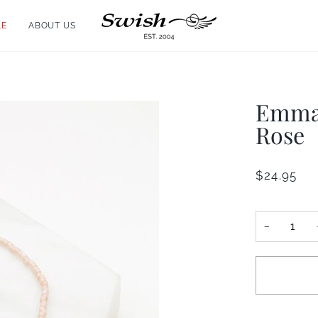
LE
ABOUT US
Emma 
Rose
$24.95
−