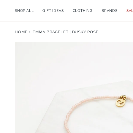
Skip
to
SHOP ALL
GIFT IDEAS
CLOTHING
BRANDS
SA
content
HOME
›
EMMA BRACELET | DUSKY ROSE