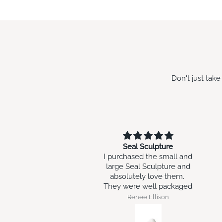
Don't just tak
Seal Sculpture
w
I purchased the small and
wo
large Seal Sculpture and
absolutely love them.
They were well packaged
and arrived intact.
Renee Ellison