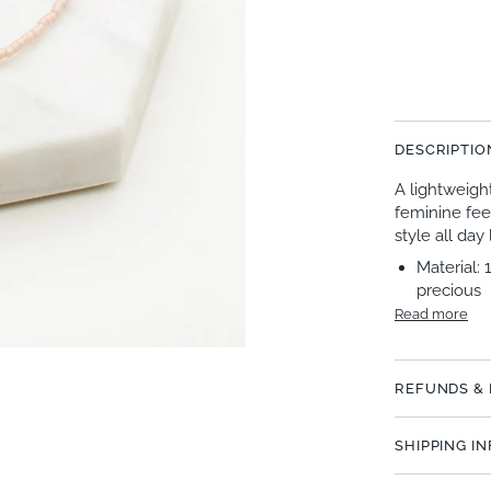
DESCRIPTIO
A lightweigh
feminine fee
style all day
Material: 
precious
Read more
REFUNDS &
SHIPPING I