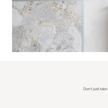
Don't just tak