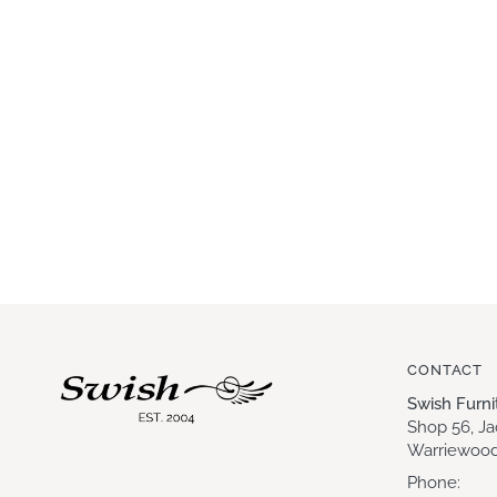
CONTACT
Swish Furn
Shop 56, J
Warriewood
Phone: