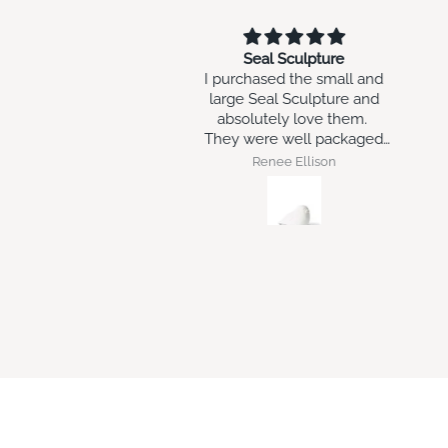
Seal Sculpture
will go with my other art
chased the small and
work i have brought in the
e Seal Sculpture and
past at Swish
olutely love them.
 were well packaged
nd arrived intact.
Renee Ellison
Robert Geraghty