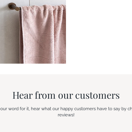
Hear from our customers
e our word for it, hear what our happy customers have to say by c
reviews!