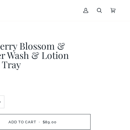
My
Search
Cart
(0)
Account
erry Blossom &
er Wash & Lotion
 Tray
+
ADD TO CART
•
$89.00