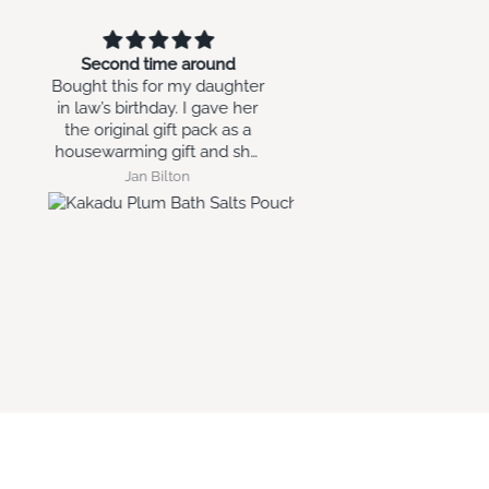
Small sphere
Quick delivery and e
Love it as a xmas decoration,
like the pictur
thinking of ways to use all
year round.
Glynis MAKIN
Lisa