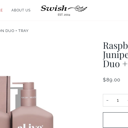
LE
ABOUT US
N DUO + TRAY
Raspb
Junip
Duo +
$89.00
−