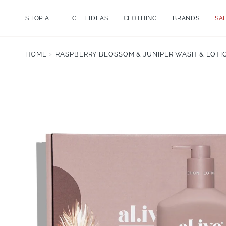
Skip
to
SHOP ALL
GIFT IDEAS
CLOTHING
BRANDS
SA
content
HOME
›
RASPBERRY BLOSSOM & JUNIPER WASH & LOTIO