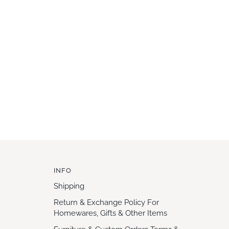
INFO
Shipping
Return & Exchange Policy For
Homewares, Gifts & Other Items