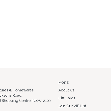
MORE
itures & Homewares
About Us
acksons Road,
Gift Cards
 Shopping Centre, NSW, 2102
Join Our VIP List