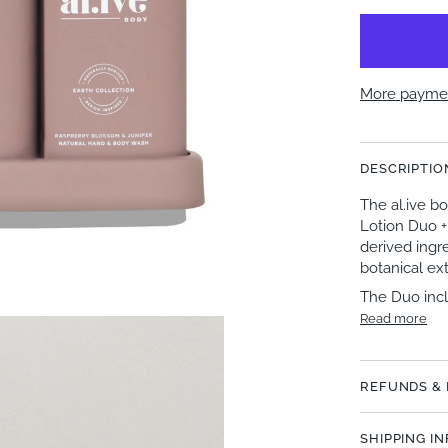
More paymen
DESCRIPTIO
The al.ive 
Lotion Duo +
derived ingre
botanical ext
The Duo inc
Read more
REFUNDS &
SHIPPING I