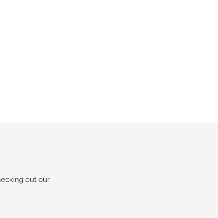
hecking out our