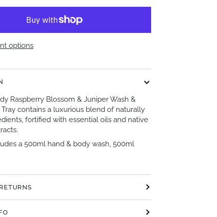
t options
N
body Raspberry Blossom & Juniper Wash &
 Tray contains a luxurious blend of naturally
dients, fortified with essential oils and native
racts.
ludes a 500ml hand & body wash, 500ml
 RETURNS
NFO