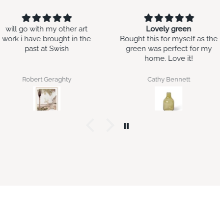
Lovely green
Second time around
Bought this for myself as the
Bought this for my daughter
green was perfect for my
in law’s birthday. I gave her
home. Love it!
the original gift pack as a
housewarming gift and she
loved it enough to ask for
Cathy Bennett
Jan Bilton
more.