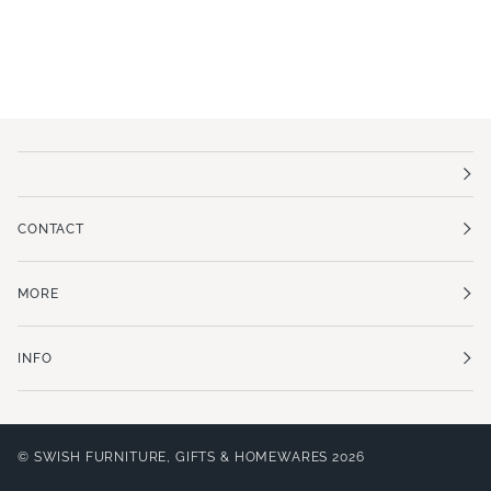
CONTACT
MORE
INFO
©
SWISH FURNITURE, GIFTS & HOMEWARES
2026