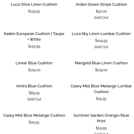
Luca
Arden
SOLD OUT
Luca Olive Linen Cushion
Arden Green Stripe Cushion
Olive
Green
$119.95
$90.00
Linen
Stripe
Sold Out
Cushion
Cushion
Kaden
Luca
SOLD OUT
Kaden European Cushion | Taupe
Luca Sky Linen Lumbar Cushion
European
Sky
+ White
$109.95
Cushion
Linen
$119.99
Sold Out
|
Lumbar
Taupe
Cushion
+
Linear
Marigold
Linear Blue Cushion
Marigold Blue Linen Cushion
White
Blue
Blue
$129.00
$179.00
Cushion
Linen
Cushion
Amira
Casey
SOLD OUT
Amira Blue Cushion
Casey Mist Blue Melange Lumbar
Blue
Mist
Cushion
$89.95
Cushion
Blue
$74.95
Sold Out
Melange
Lumbar
Cushion
Casey
Summer
SOLD OUT
Casey Mist Blue Melange Cushion
Summer Garden Orange/blue
Mist
Garden
Print
$79.95
Blue
Orange/blue
$59.95
Melange
Print