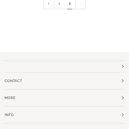
1
2
CONTACT
MORE
INFO