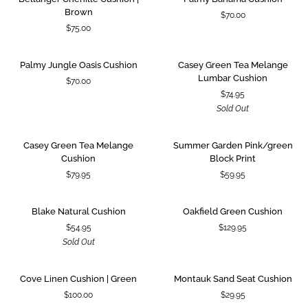
Chenille
Bahama
Brown
$70.00
Cushion
Cushion
$75.00
|
Brown
Palmy
Casey
SOLD OUT
Palmy Jungle Oasis Cushion
Casey Green Tea Melange
Jungle
Green
Lumbar Cushion
$70.00
Oasis
Tea
$74.95
Cushion
Melange
Sold Out
Lumbar
Cushion
Casey
Summer
Casey Green Tea Melange
Summer Garden Pink/green
Green
Garden
Cushion
Block Print
Tea
Pink/green
$79.95
$59.95
Melange
Block
Cushion
Print
Blake
Oakfield
SOLD OUT
Blake Natural Cushion
Oakfield Green Cushion
Natural
Green
$54.95
$129.95
Cushion
Cushion
Sold Out
Cove
Montauk
Cove Linen Cushion | Green
Montauk Sand Seat Cushion
Linen
Sand
$100.00
$29.95
Cushion
Seat