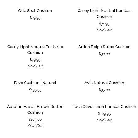
|
Cushion
Green
Orla
Casey
SOLD OUT
Orla Seat Cushion
Casey Light Neutral Lumbar
Seat
Light
Cushion
$29.95
Cushion
Neutral
$74.95
Lumbar
Sold Out
Cushion
Casey
Arden
SOLD OUT
Casey Light Neutral Textured
Arden Beige Stripe Cushion
Light
Beige
Cushion
$90.00
Neutral
Stripe
$79.95
Textured
Cushion
Sold Out
Cushion
Favo
Ayla
Favo Cushion | Natural
Ayla Natural Cushion
Cushion
Natural
$139.95
$95.00
|
Cushion
Natural
Autumn
Luca
SOLD OUT
SOLD OUT
Autumn Haven Brown Dotted
Luca Olive Linen Lumbar Cushion
Haven
Olive
Cushion
$109.95
Brown
Linen
$105.00
Sold Out
Dotted
Lumbar
Sold Out
Cushion
Cushion