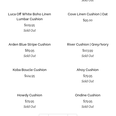
Sold Out
Cushion
Luca
Cove
SOLD OUT
Luca Off White Boho Linen
Cove Linen Cushion | Oat
Off
Linen
Lumbar Cushion
$95.00
White
Cushion
$109.95
Boho
|
Sold Out
Linen
Oat
Lumbar
Cushion
Arden
River
SOLD OUT
SOLD OUT
Arden Blue Stripe Cushion
River Cushion | Grey/Ivory
Blue
Cushion
$89.95
$103.99
Stripe
|
Sold Out
Sold Out
Cushion
Grey/Ivory
Koba
Ahoy
SOLD OUT
Koba Boucle Cushion
Ahoy Cushion
Boucle
Cushion
$124.95
$79.95
Cushion
Sold Out
Howdy
Ondine
SOLD OUT
SOLD OUT
Howdy Cushion
Ondine Cushion
Cushion
Cushion
$79.95
$79.95
Sold Out
Sold Out