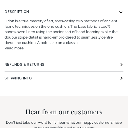
DESCRIPTION
Orion is a true mastery of art, showcasing two methods of ancient
fabric techniques on the one cushion. The base fabric is 100%
handwoven linen using the ancient art of hand looming while the
double stripe detail is hand-embroidered to seamlessly centre
down the cushion. A bold take on a classic
Read more
REFUNDS & RETURNS
SHIPPING INFO
Hear from our customers
Don't just take our word for it, hear what our happy customers have
to say by checking out our reviews!