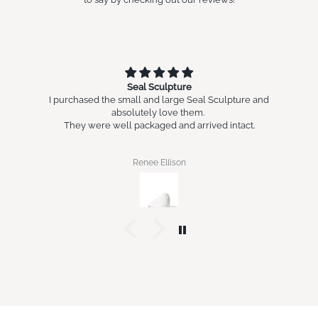
Seal Sculpture
I purchased the small and large Seal Sculpture and
absolutely love them.
They were well packaged and arrived intact.
Renee Ellison