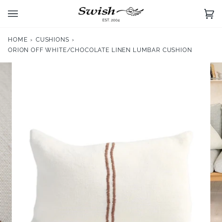
Skip
to
Ca
(0)
content
HOME
›
CUSHIONS
›
ORION OFF WHITE/CHOCOLATE LINEN LUMBAR CUSHION