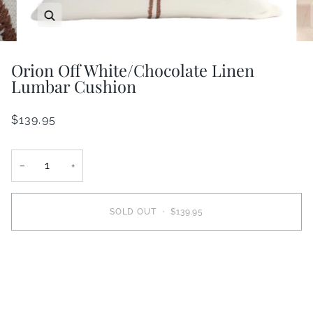
Zoom
Orion Off White/Chocolate Linen
Lumbar Cushion
$139.95
−
+
SOLD OUT
•
$139.95