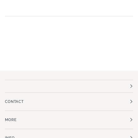
CONTACT
MORE
INFO