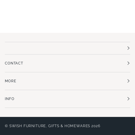
CONTACT
MORE
INFO
©
SWISH FURNITURE, GIFTS & HOMEWARES
2026