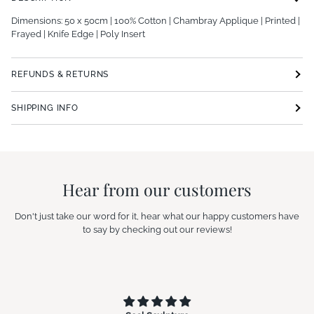
Dimensions: 50 x 50cm | 100% Cotton | Chambray Applique | Printed |
Frayed | Knife Edge | Poly Insert
REFUNDS & RETURNS
SHIPPING INFO
Hear from our customers
Don't just take our word for it, hear what our happy customers have
to say by checking out our reviews!