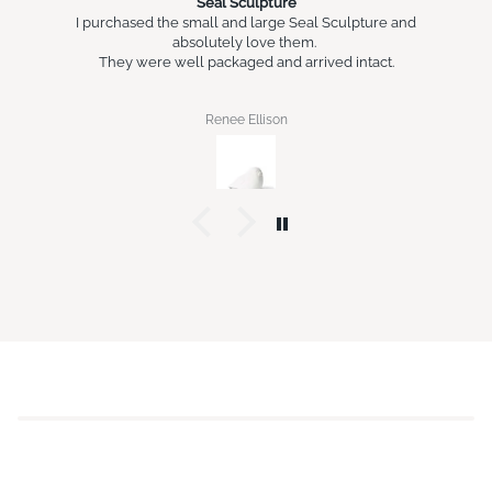
Seal Sculpture
I purchased the small and large Seal Sculpture and
absolutely love them.
They were well packaged and arrived intact.
Renee Ellison