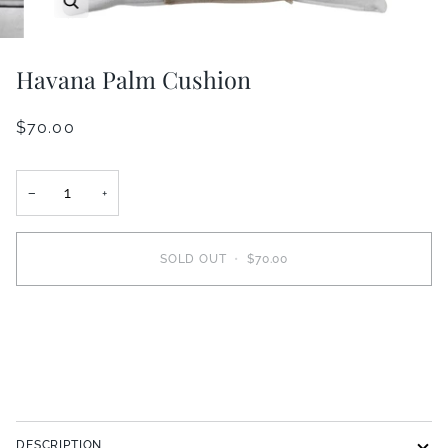
Havana Palm Cushion
$70.00
−
+
SOLD OUT
•
$70.00
More payment options
DESCRIPTION