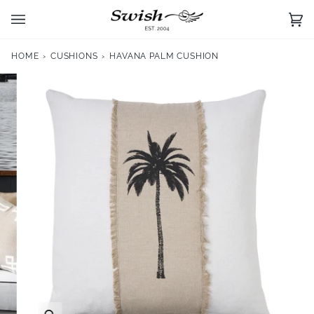
Skip
to
Ca
(0)
content
HOME
›
CUSHIONS
›
HAVANA PALM CUSHION
Zoom