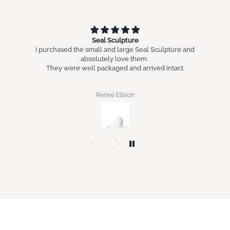
Seal Sculpture
I purchased the small and large Seal Sculpture and
absolutely love them.
They were well packaged and arrived intact.
Renee Ellison