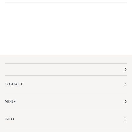
CONTACT
MORE
INFO