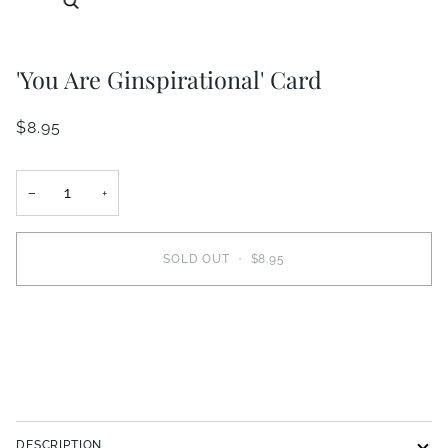
'You Are Ginspirational' Card
$8.95
−
+
SOLD OUT
•
$8.95
DESCRIPTION