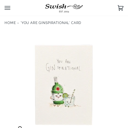
Skip
to
Ca
(0)
content
HOME
›
'YOU ARE GINSPIRATIONAL' CARD
Zoom