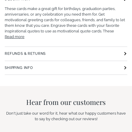
These cards make a great gift for birthdays, graduation parties,
anniversaries, or any celebration you need them for. Get
motivational greeting cards for colleagues, friends, and family to let
them know that you care. Engrave these cards with your favorite
inspirational quotes to use as motivational quote cards. These
Read more
REFUNDS & RETURNS
SHIPPING INFO
Hear from our customers
Don't just take our word for it, hear what our happy customers have
to say by checking out our reviews!