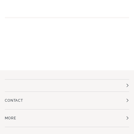
CONTACT
MORE