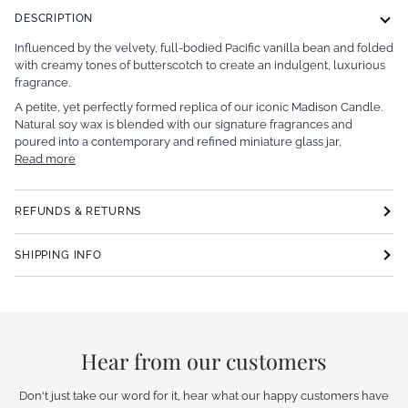
DESCRIPTION
Influenced by the velvety, full-bodied Pacific vanilla bean and folded
with creamy tones of butterscotch to create an indulgent, luxurious
fragrance.
A petite, yet perfectly formed replica of our iconic Madison Candle.
Natural soy wax is blended with our signature fragrances and
poured into a contemporary and refined miniature glass jar,
Read more
REFUNDS & RETURNS
SHIPPING INFO
Hear from our customers
Don't just take our word for it, hear what our happy customers have