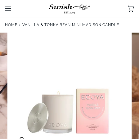
Skip
to
Ca
(0)
content
HOME
›
VANILLA & TONKA BEAN MINI MADISON CANDLE
Zoom