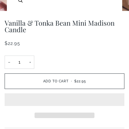
Vanilla & Tonka Bean Mini Madison
Candle
$22.95
−
+
ADD TO CART
•
$22.95