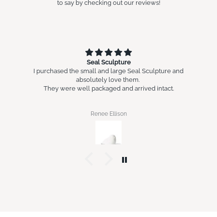
to say by checking out our reviews!
Seal Sculpture
I purchased the small and large Seal Sculpture and
absolutely love them.
They were well packaged and arrived intact.
Renee Ellison