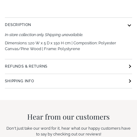
More payment options
DESCRIPTION
In-store collection only. Shipping unavailable.
Dimensions: 120 W x 5 D x 150 H cm | Composition:
Polyester
Canvas/Pine Wood | Frame: Polystyrene
REFUNDS & RETURNS
SHIPPING INFO
Hear from our customers
Don't just take our word for it, hear what our happy customers have
to say by checking out our reviews!