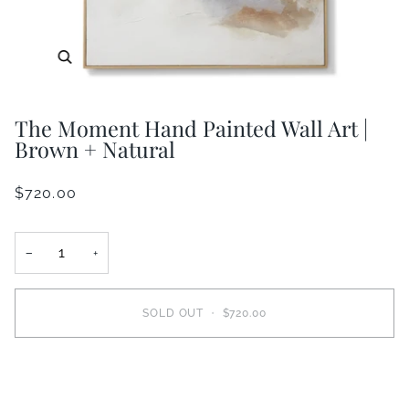
Zoom
The Moment Hand Painted Wall Art |
Brown + Natural
$720.00
−
+
SOLD OUT
•
$720.00