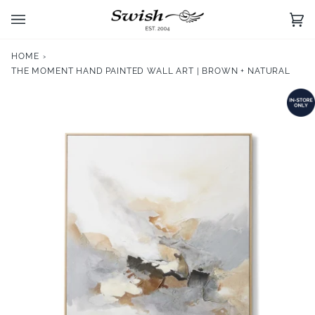
Skip
to
Ca
(0)
content
HOME
›
THE MOMENT HAND PAINTED WALL ART | BROWN + NATURAL