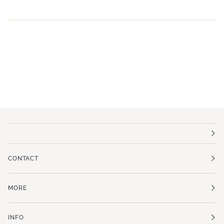
CONTACT
MORE
INFO