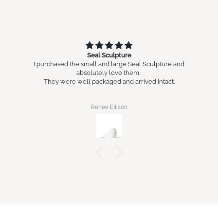
Seal Sculpture
I purchased the small and large Seal Sculpture and
absolutely love them.
They were well packaged and arrived intact.
Renee Ellison