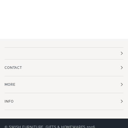
CONTACT
MORE
INFO
©
SWISH FURNITURE, GIFTS & HOMEWARES
2026