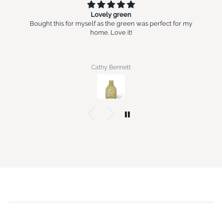
Lovely green
Bought this for myself as the green was perfect for my
home. Love it!
Cathy Bennett