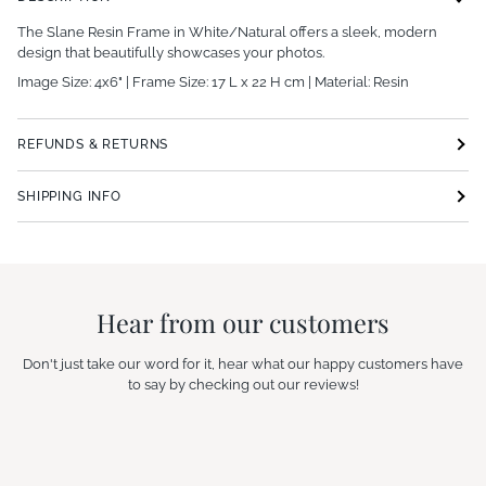
The Slane Resin Frame in White/Natural offers a sleek, modern
design that beautifully showcases your photos.
Image Size: 4x6" | Frame Size: 17 L x 22 H cm | Material: Resin
REFUNDS & RETURNS
SHIPPING INFO
Hear from our customers
Don't just take our word for it, hear what our happy customers have
to say by checking out our reviews!