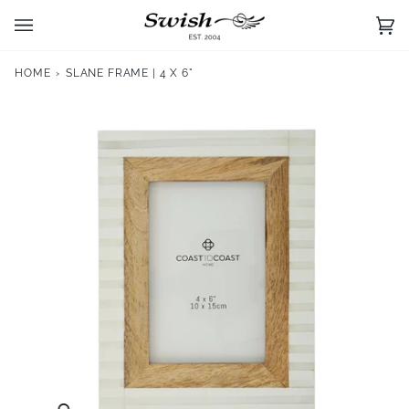
Skip
to
Ca
(0)
content
HOME
›
SLANE FRAME | 4 X 6"
Zoom