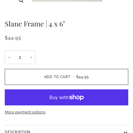
Slane Frame | 4 x 6"
$44.95
−
+
ADD TO CART
•
$44.95
More payment options
DESCRIPTION