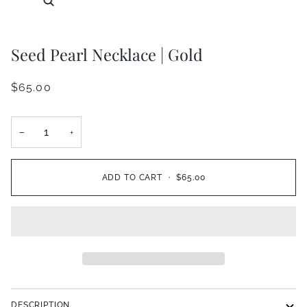
Seed Pearl Necklace | Gold
$65.00
−
+
ADD TO CART
•
$65.00
DESCRIPTION