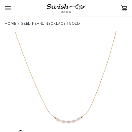
Skip
to
Ca
(0)
content
HOME
›
SEED PEARL NECKLACE | GOLD
Zoom