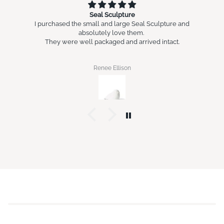
Seal Sculpture
I purchased the small and large Seal Sculpture and
absolutely love them.
They were well packaged and arrived intact.
Renee Ellison