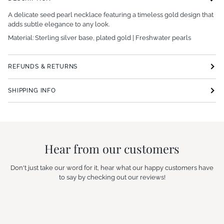
A delicate seed pearl necklace featuring a timeless gold design that
adds subtle elegance to any look.
Material: Sterling silver base, plated gold | Freshwater pearls
REFUNDS & RETURNS
SHIPPING INFO
Hear from our customers
Don't just take our word for it, hear what our happy customers have
to say by checking out our reviews!