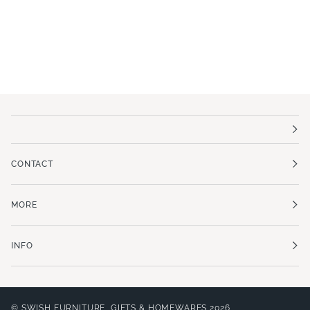
CONTACT
MORE
INFO
©
SWISH FURNITURE, GIFTS & HOMEWARES
2026