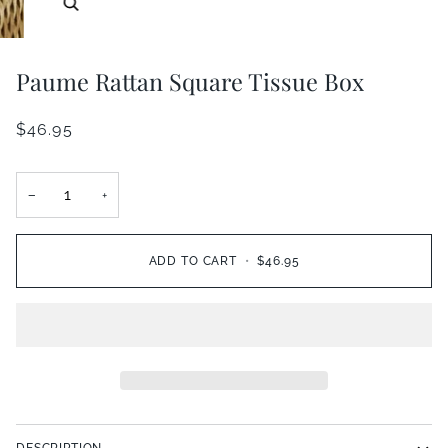
Zoom
Paume Rattan Square Tissue Box
$46.95
−
+
ADD TO CART
•
$46.95
DESCRIPTION