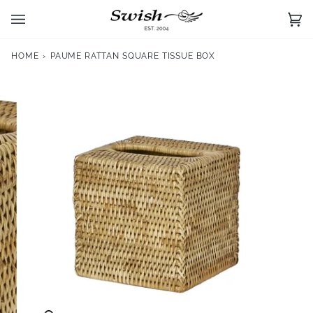
Skip
to
Ca
(0)
content
HOME
›
PAUME RATTAN SQUARE TISSUE BOX