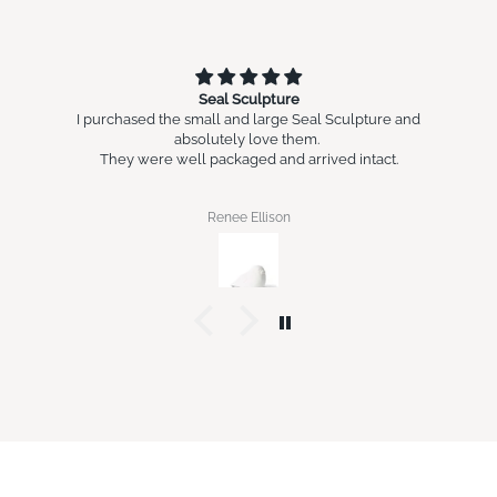
Seal Sculpture
I purchased the small and large Seal Sculpture and
absolutely love them.
They were well packaged and arrived intact.
Renee Ellison