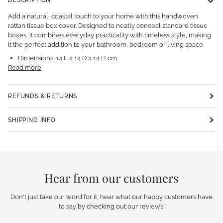
Add a natural, coastal touch to your home with this handwoven
rattan tissue box cover. Designed to neatly conceal standard tissue
boxes, it combines everyday practicality with timeless style, making
it the perfect addition to your bathroom, bedroom or living space.
Dimensions:
14 L x 14 D x 14 H cm
Read more
REFUNDS & RETURNS
SHIPPING INFO
Hear from our customers
Don't just take our word for it, hear what our happy customers have
to say by checking out our reviews!