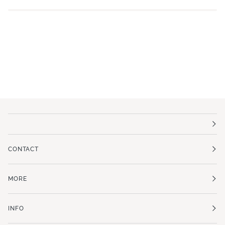
CONTACT
MORE
INFO