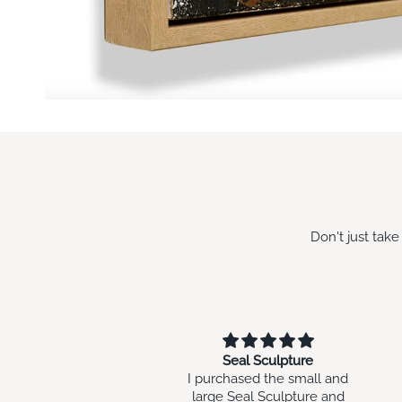
Don't just tak
Seal Sculpture
will go with my other art
rchased the small and
work i have brought in the
ge Seal Sculpture and
past at Swish