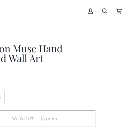
My
Search
Cart
(0)
Account
on Muse Hand
d Wall Art
+
SOLD OUT
•
$710.00