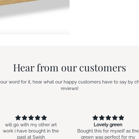
Hear from our customers
e our word for it, hear what our happy customers have to say by c
reviews!
Lovely green
Second time around
Bought this for myself as the
Bought this for my daughte
green was perfect for my
in law’s birthday. I gave her