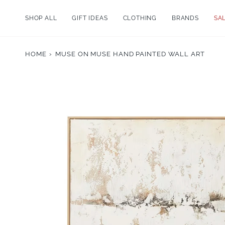
Skip
to
SHOP ALL
GIFT IDEAS
CLOTHING
BRANDS
SA
content
HOME
›
MUSE ON MUSE HAND PAINTED WALL ART