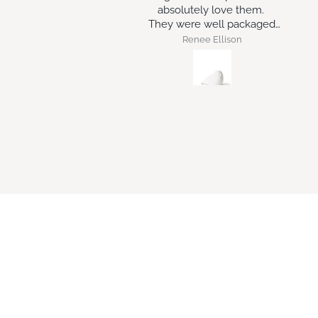
solutely love them.
 were well packaged
and arrived intact.
Renee Ellison
Robert Geraghty