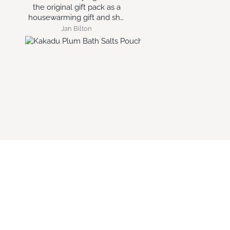
year round.
e
Glynis MAKIN
Lisa