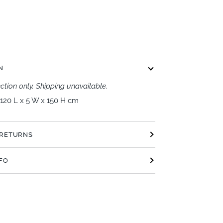
t options
N
ection only. Shipping unavailable.
120 L x 5 W x 150 H cm
 RETURNS
NFO