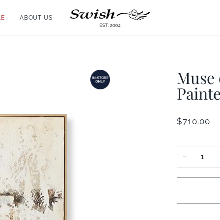
LE
ABOUT US
Muse 
Painte
$710.00
−