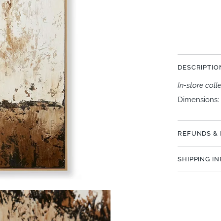
More paymen
DESCRIPTIO
In-store coll
Dimensions: 
REFUNDS &
SHIPPING I