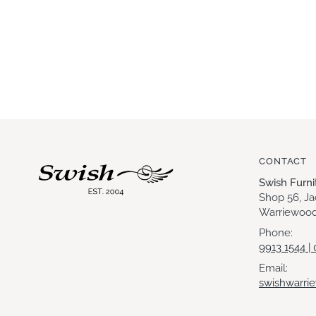
CONTACT
Swish Furn
Shop 56, J
Warriewood
Phone:
9913 1544 |
Email:
swishwarri