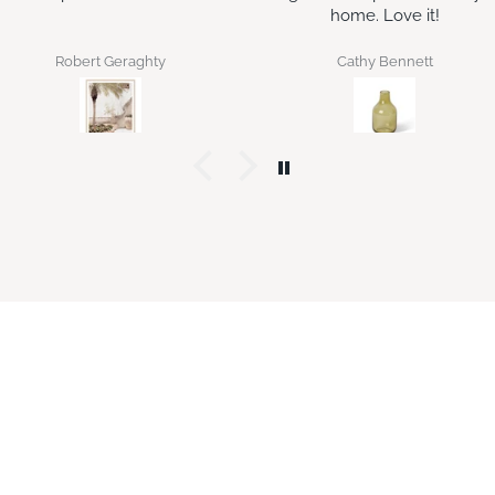
home. Love it!
the original gift pack as a
housewarming gift and sh
loved it enough to ask for
Cathy Bennett
Jan Bilton
more.