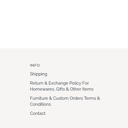
INFO
Shipping
Return & Exchange Policy For
Homewares, Gifts & Other Items
Furniture & Custom Orders Terms &
Conditions
Contact