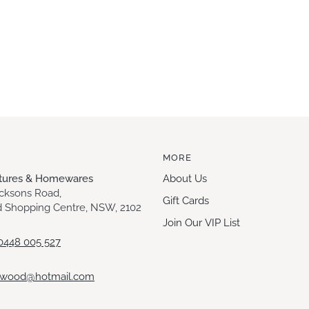
MORE
itures & Homewares
About Us
acksons Road,
Gift Cards
 Shopping Centre, NSW, 2102
Join Our VIP List
0448 005 527
ewood@hotmail.com