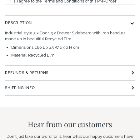
I agree to the Terms and Conditions of this Pre-Order
DESCRIPTION
Industrial style 3 x Door, 3 x Drawer Sideboard with Iron handles
made up in beautiful Recycled Elm.
Dimensions: 160 L x 45 W x 90 H cm
Material: Recycled Elm
REFUNDS & RETURNS
SHIPPING INFO
Hear from our customers
Don't just take our word for it, hear what our happy customers have