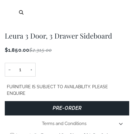
Zoom
Leura 3 Door, 3 Drawer Sideboard
$1,850.00
$2,315.00
−
+
FURNITURE IS SUBJECT TO AVAILABILITY. PLEASE
ENQUIRE
PRE-ORDER
Terms and Conditions