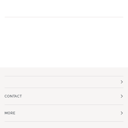
CONTACT
MORE