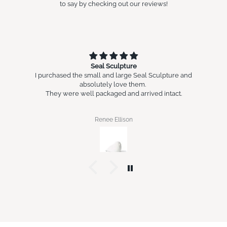
to say by checking out our reviews!
Seal Sculpture
I purchased the small and large Seal Sculpture and
absolutely love them.
They were well packaged and arrived intact.
Renee Ellison