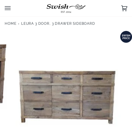
Skip
to
Ca
(0)
content
HOME
›
LEURA 3 DOOR, 3 DRAWER SIDEBOARD