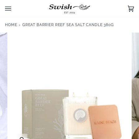
Skip
to
Ca
(0)
content
HOME
›
GREAT BARRIER REEF SEA SALT CANDLE 380G
Zoom