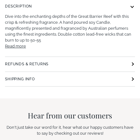
DESCRIPTION
Dive into the enchanting depths of the Great Barrier Reef with this
crisp & refreshing fragrance. A hand poured soy Candle,
magnificently presented and fragranced by Australian perfumers
using the finest ingredients. Double cotton lead-free wicks that can
burn to up to 50-55
Read more
REFUNDS & RETURNS
SHIPPING INFO
Hear from our customers
Don't just take our word for it, hear what our happy customers have
to say by checking out our reviews!