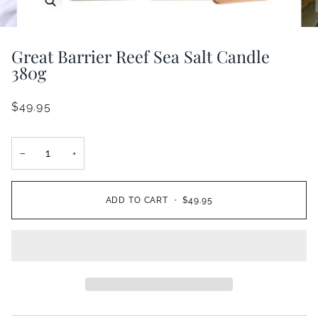
Great Barrier Reef Sea Salt Candle
380g
$49.95
−
+
ADD TO CART
•
$49.95