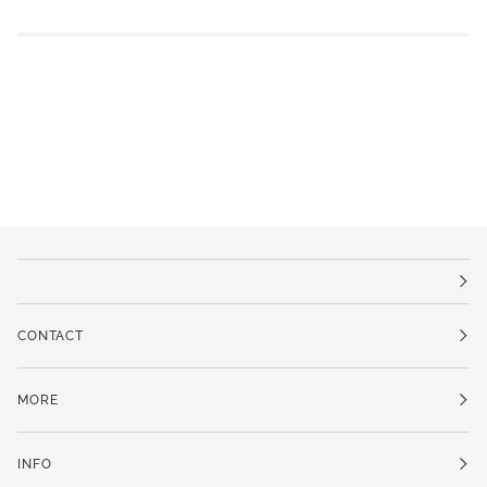
CONTACT
MORE
INFO