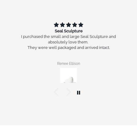
Seal Sculpture
I purchased the small and large Seal Sculpture and
absolutely love them.
They were well packaged and arrived intact.
Renee Ellison