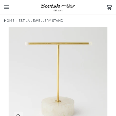
Skip
to
Ca
(0)
content
HOME
›
ESTILA JEWELLERY STAND
Zoom