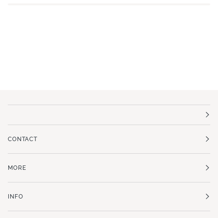
CONTACT
MORE
INFO