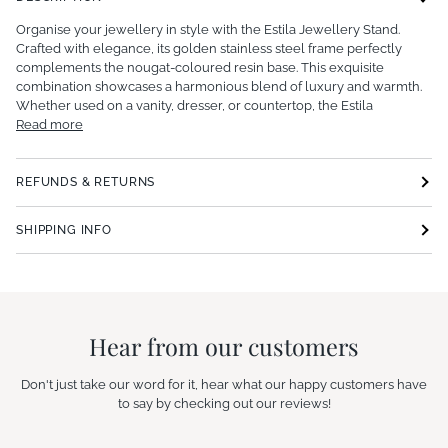
Organise your jewellery in style with the Estila Jewellery Stand.
Crafted with elegance, its golden stainless steel frame perfectly
complements the nougat-coloured resin base. This exquisite
combination showcases a harmonious blend of luxury and warmth.
Whether used on a vanity, dresser, or countertop, the Estila
Read more
REFUNDS & RETURNS
SHIPPING INFO
Hear from our customers
Don't just take our word for it, hear what our happy customers have
to say by checking out our reviews!