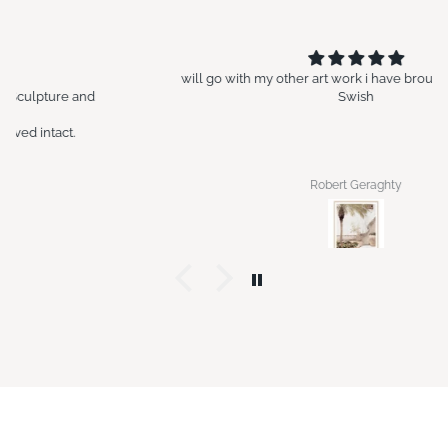
will go with my other art work i have brought in the past at
Swish
Robert Geraghty