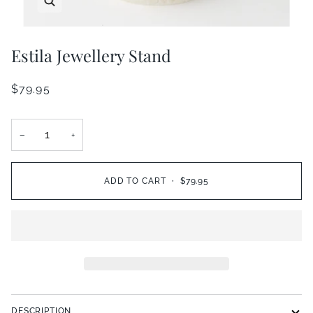
Estila Jewellery Stand
$79.95
−
+
ADD TO CART
•
$79.95
DESCRIPTION