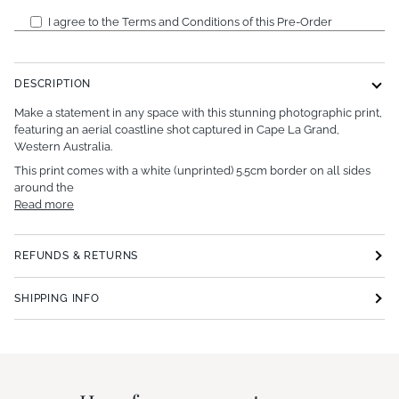
I agree to the Terms and Conditions of this Pre-Order
DESCRIPTION
Make a statement in any space with this stunning photographic print,
featuring an aerial coastline shot captured in Cape La Grand,
Western Australia.
This print comes with a white (unprinted) 5.5cm border on all sides
around the
Read more
REFUNDS & RETURNS
SHIPPING INFO