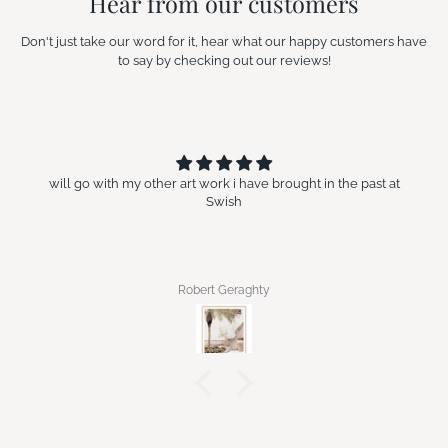
Hear from our customers
Don't just take our word for it, hear what our happy customers have
to say by checking out our reviews!
will go with my other art work i have brought in the past at
Swish
Robert Geraghty