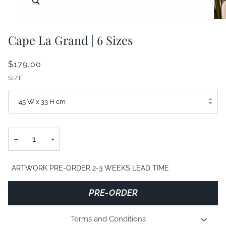
Cape La Grand | 6 Sizes
$179.00
SIZE
45 W x 33 H cm
−
+
ARTWORK PRE-ORDER 2-3 WEEKS LEAD TIME
PRE-ORDER
Terms and Conditions