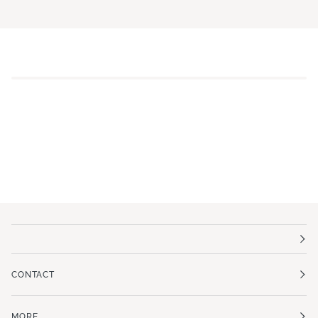
CONTACT
MORE