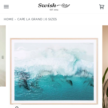
Skip
to
Ca
(0)
content
HOME
›
CAPE LA GRAND | 6 SIZES
Zoom