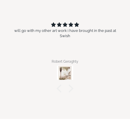
will go with my other art work i have brought in the past at
Swish
Robert Geraghty