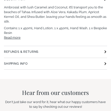
Ambrosial with lush Caramel and Coconut, it’ll transport you to the
beaches of Tahaa. Infused with Aloe Vera, Kakadu Plum, Apricot
Kernel Oil, and Shea Butter, leaving your hands feeling as smooth as
silk.
Contains: 1 x 450mL Hand Lotion, 1 x 450mL Hand Wash, 1 x Bespoke
Resin
Read more
REFUNDS & RETURNS
SHIPPING INFO
Hear from our customers
Don't just take our word for it, hear what our happy customers have
to say by checking out our reviews!