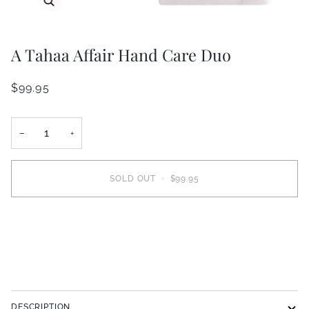
A Tahaa Affair Hand Care Duo
$99.95
−
+
SOLD OUT
•
$99.95
More payment options
DESCRIPTION