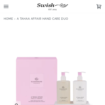
Skip
to
Ca
(0)
content
HOME
›
A TAHAA AFFAIR HAND CARE DUO
Zoom