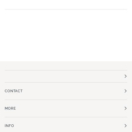
CONTACT
MORE
INFO