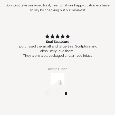
Don't just take our word for it, hear what our happy customers have
to say by checking out our reviews!
Seal Sculpture
I purchased the small and large Seal Sculpture and
absolutely love them.
They were well packaged and arrived intact.
Renee Ellison