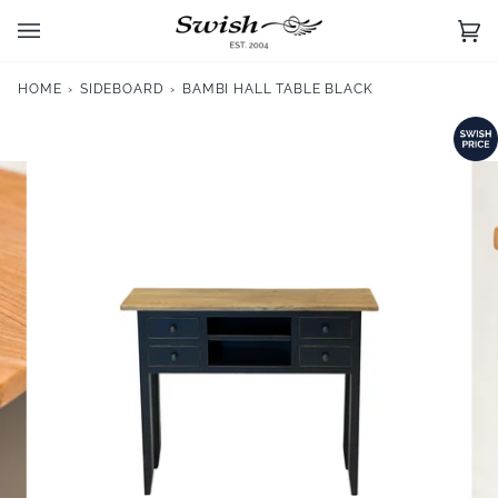
Skip
to
Ca
(0)
content
HOME
›
SIDEBOARD
›
BAMBI HALL TABLE BLACK