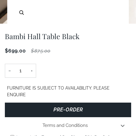
Zoom
Bambi Hall Table Black
$699.00
$875.00
−
+
FURNITURE IS SUBJECT TO AVAILABILITY. PLEASE
ENQUIRE
PRE-ORDER
Terms and Conditions