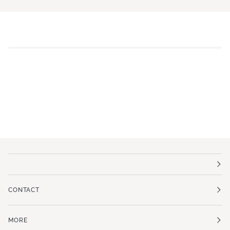
CONTACT
MORE