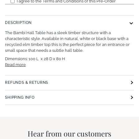
I agree to the Terms and Conditions of this Pre-Order
DESCRIPTION
The Bambi Hall Table has a sleek timber structure with a
characteristic style. Available in natural, white or black base with a
recycled elm timber top this is the perfect piece for an entrance or
small space that needs a subtle hall table.
Dimensions: 100 L x 28 D x 80 H
Read more
REFUNDS & RETURNS
SHIPPING INFO
Hear from our customers