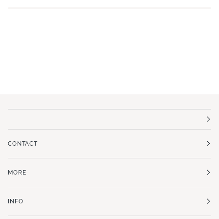
CONTACT
MORE
INFO