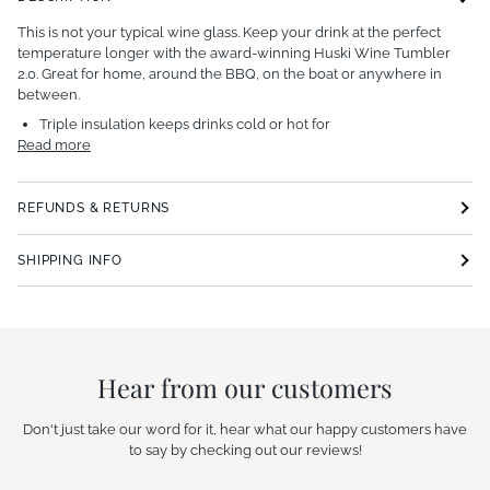
This is not your typical wine glass.
Keep your drink at the perfect
temperature longer with the award-winning Huski Wine Tumbler
2.0. Great for home, around the BBQ, on the boat or anywhere in
between.
Triple insulation keeps drinks cold or hot for
Read more
REFUNDS & RETURNS
SHIPPING INFO
Hear from our customers
Don't just take our word for it, hear what our happy customers have
to say by checking out our reviews!