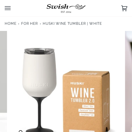
Skip
to
Ca
(0)
content
HOME
›
FOR HER
›
HUSKI WINE TUMBLER | WHITE
Zoom