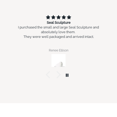
Seal Sculpture
I purchased the small and large Seal Sculpture and
absolutely love them.
They were well packaged and arrived intact.
Renee Ellison