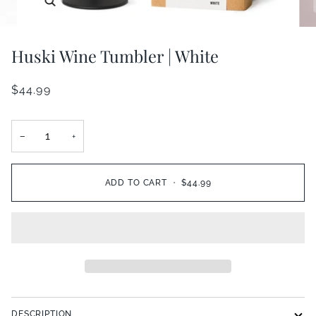
Huski Wine Tumbler | White
$44.99
−
+
ADD TO CART
•
$44.99
DESCRIPTION