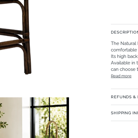
DESCRIPTIO
The Natural 
comfortable 
Its high bac
Available in 
can choose 
Read more
REFUNDS &
SHIPPING I