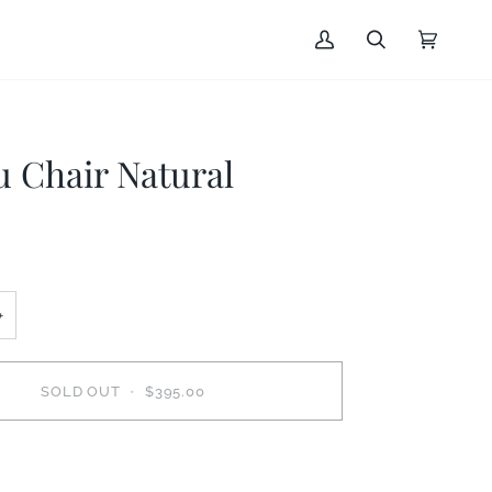
My
Search
Cart
(0)
Account
u Chair Natural
+
SOLD OUT
•
$395.00