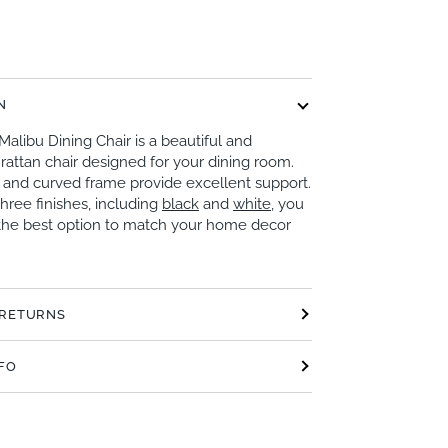
N
Malibu Dining Chair is a beautiful and
rattan chair designed for your dining room.
k and curved frame provide excellent support.
three finishes, including
black
and
white
, you
the best option to match your home decor
 RETURNS
NFO