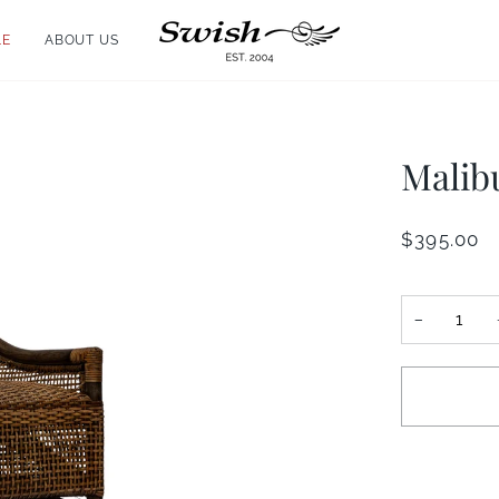
LE
ABOUT US
Malib
$395.00
−