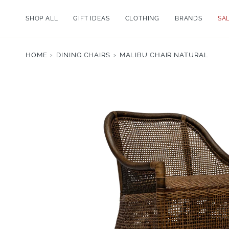
Skip
to
SHOP ALL
GIFT IDEAS
CLOTHING
BRANDS
SA
content
HOME
›
DINING CHAIRS
›
MALIBU CHAIR NATURAL